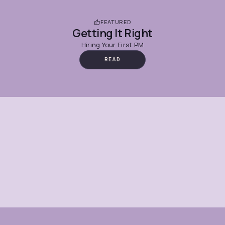
FEATURED
Getting It Right
Hiring Your First PM
READ