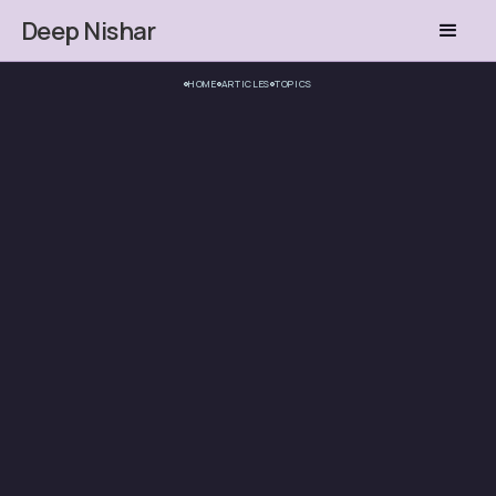
Deep Nishar
HOME
ARTICLES
TOPICS