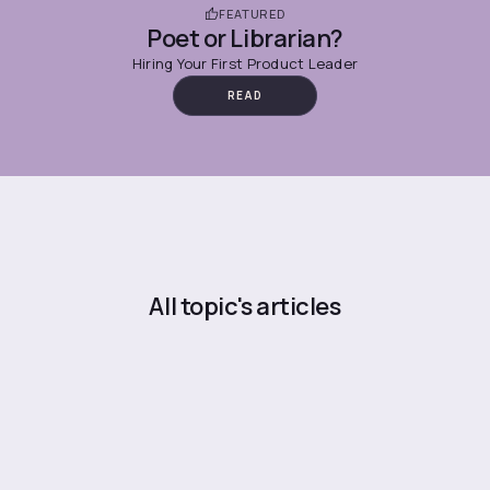
FEATURED
Poet or Librarian?
Hiring Your First Product Leader
READ
All topic's articles