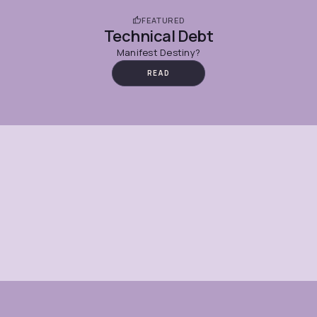
FEATURED
Technical Debt
Manifest Destiny?
READ