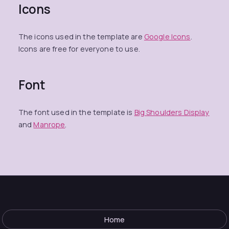
Icons
The icons used in the template are
Google Icons
.
Icons are free for everyone to use.
Font
The font used in the template is
Big Shoulders Display
and
Manrope
.
Home