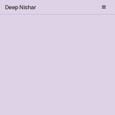
Deep Nishar