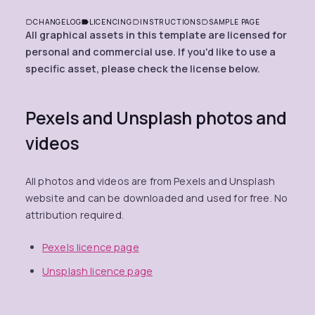
CHANGELOG
LICENCING
INSTRUCTIONS
SAMPLE PAGE
All graphical assets in this template are licensed for
personal and commercial use. If you'd like to use a
specific asset, please check the license below.
Pexels and Unsplash photos and
videos
All photos and videos are from Pexels and Unsplash
website and can be downloaded and used for free. No
attribution required.
Pexels licence page
Unsplash licence page