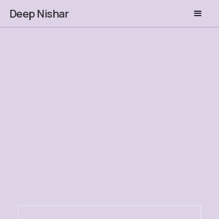
Deep Nishar