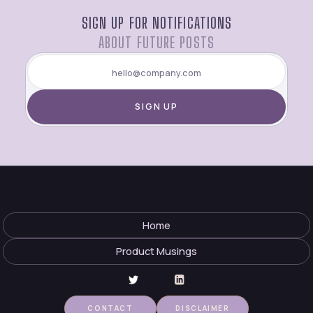
SIGN UP FOR NOTIFICATIONS
ABOUT FUTURE POSTS
Home
Product Musings
CONTACT
DISCLAIMER