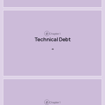
Chapter 1
Technical Debt
Chapter 1