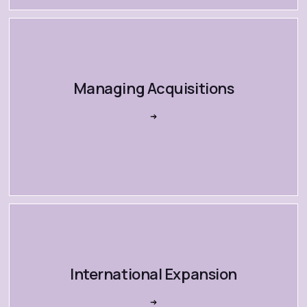
Managing Acquisitions
International Expansion