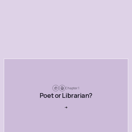
Chapter 1
Poet or Librarian?