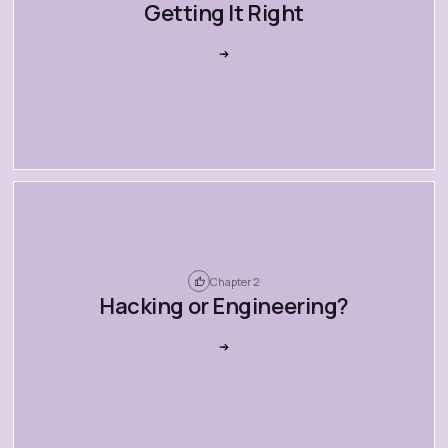
Getting It Right
Chapter 2
Hacking or Engineering?