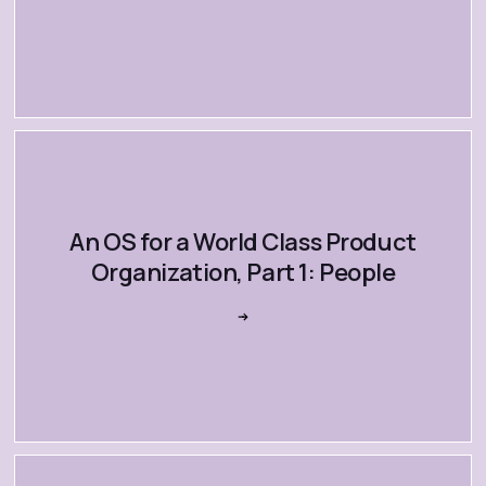
An OS for a World Class Product
Organization, Part 1: People