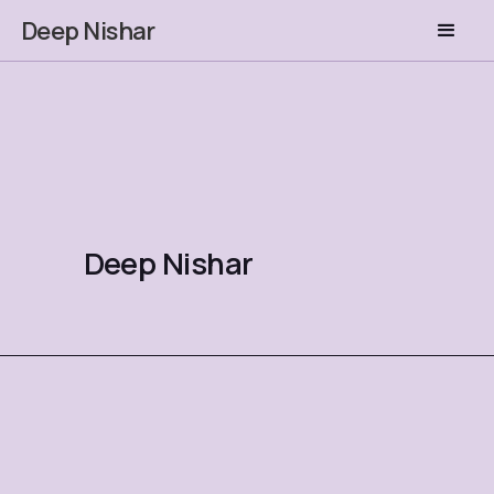
Deep Nishar
Deep Nishar