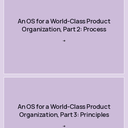
An OS for a World-Class Product
Organization, Part 2: Process
An OS for a World-Class Product
Organization, Part 3: Principles