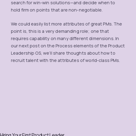
search for win-win solutions—and decide when to
hold firm on points that are non-negotiable.
We could easily list more attributes of great PMs. The
point is, this is a very demanding role; one that
requires capability on many different dimensions. In
our next post on the Process elements of the Product
Leadership OS, we’ll share thoughts about how to
recruit talent with the attributes of world-class PMs.
Hiring Your First Product Leader