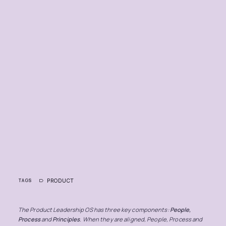
PRODUCT
TAGS
The Product Leadership OS has three key components:
People,
Process
and
Principles
. When they are aligned, People, Process and