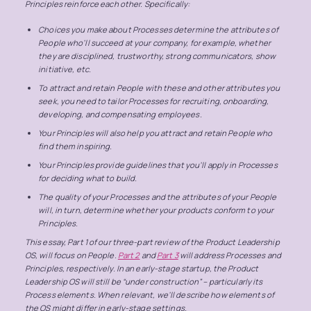
Principles reinforce each other. Specifically:
Choices you make about Processes determine the attributes of
People who’ll succeed at your company, for example, whether
they are disciplined, trustworthy, strong communicators, show
initiative, etc.
To attract and retain People with these and other attributes you
seek, you need to tailor Processes for recruiting, onboarding,
developing, and compensating employees.
Your Principles will also help you attract and retain People who
find them inspiring.
Your Principles provide guidelines that you’ll apply in Processes
for deciding what to build.
The quality of your Processes and the attributes of your People
will, in turn, determine whether your products conform to your
Principles.
This essay, Part 1 of our three-part review of the Product Leadership
OS, will focus on People.
Part 2
and
Part 3
will address Processes and
Principles, respectively. In an early-stage startup, the Product
Leadership OS will still be “under construction” – particularly its
Process elements. When relevant, we’ll describe how elements of
the OS might differ in early-stage settings.