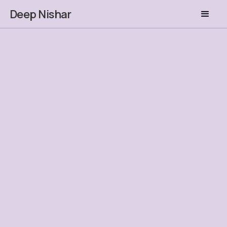
Deep Nishar