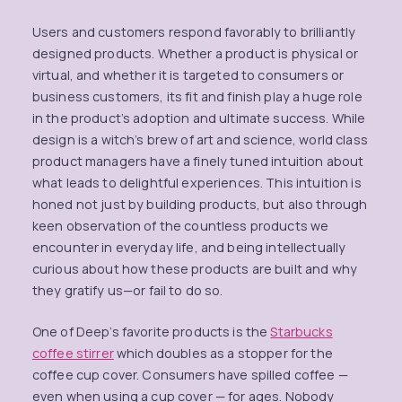
Users and customers respond favorably to brilliantly
designed products. Whether a product is physical or
virtual, and whether it is targeted to consumers or
business customers, its fit and finish play a huge role
in the product’s adoption and ultimate success. While
design is a witch’s brew of art and science, world class
product managers have a finely tuned intuition about
what leads to delightful experiences. This intuition is
honed not just by building products, but also through
keen observation of the countless products we
encounter in everyday life, and being intellectually
curious about how these products are built and why
they gratify us—or fail to do so.
One of Deep’s favorite products is the
Starbucks
coffee stirrer
which doubles as a stopper for the
coffee cup cover. Consumers have spilled coffee —
even when using a cup cover — for ages. Nobody