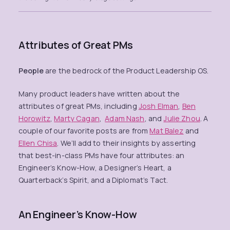
Attributes of Great PMs
People
are the bedrock of the Product Leadership OS.
Many product leaders have written about the
attributes of great PMs, including
Josh Elman
,
Ben
Horowitz
,
Marty Cagan
,
Adam Nash
, and
Julie Zhou
. A
couple of our favorite posts are from
Mat Balez
and
Ellen Chisa
. We’ll add to their insights by asserting
that best-in-class PMs have four attributes: an
Engineer’s Know-How, a Designer’s Heart, a
Quarterback’s Spirit, and a Diplomat’s Tact.
An Engineer’s Know-How