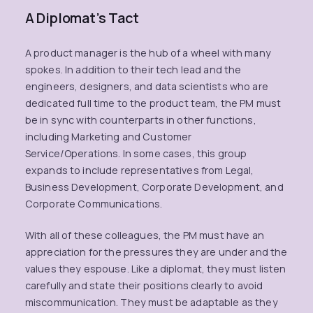
A Diplomat’s Tact
A product manager is the hub of a wheel with many
spokes. In addition to their tech lead and the
engineers, designers, and data scientists who are
dedicated full time to the product team, the PM must
be in sync with counterparts in other functions,
including Marketing and Customer
Service/Operations. In some cases, this group
expands to include representatives from Legal,
Business Development, Corporate Development, and
Corporate Communications.
With all of these colleagues, the PM must have an
appreciation for the pressures they are under and the
values they espouse. Like a diplomat, they must listen
carefully and state their positions clearly to avoid
miscommunication. They must be adaptable as they