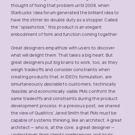
thought of fixing that problem until 2008, when
Starbucks’ idea forum generated the brilliant idea to
have the stirrer do double duty as a stopper. Called
the “splashstick,” this product is an elegant
embodiment of form and function coming together.
Great designers empathize with users to discover
what will delight them. That takes a big heart. But
great designers put big brains to work, too, as they
weigh tradeoffs and consider constraints when
creating products that, in IDEO’s formulation, are
simultaneously
desirable
to customers, technically
feasible,
and economically
viable
. PMs confront the
same tradeoffs and constraints during the product
development process. In a previous post, we shared
the view of Qualtrics’ Jared Smith that PMs must be
capable of systems thinking, like an architect. A great
architect — who is, at the core, a great designer —
understands their client’s preferences and goals;