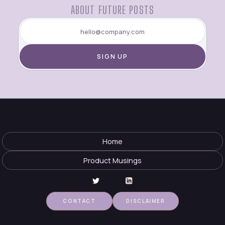
ABOUT FUTURE POSTS
Home
Product Musings
CONTACT
DISCLAIMER