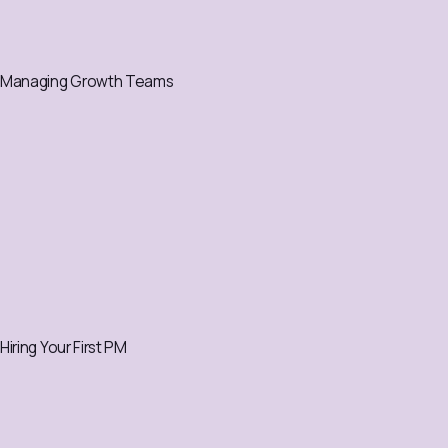
Managing Growth Teams
Hiring Your First PM