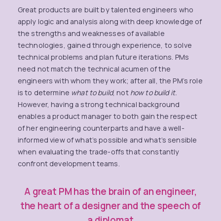
Great products are built by talented engineers who
apply logic and analysis along with deep knowledge of
the strengths and weaknesses of available
technologies, gained through experience, to solve
technical problems and plan future iterations. PMs
need not match the technical acumen of the
engineers with whom they work; after all, the PM’s role
is to determine
what to build
, not
how to build it.
However, having a strong technical background
enables a product manager to both gain the respect
of her engineering counterparts and have a well-
informed view of what’s possible and what’s sensible
when evaluating the trade-offs that constantly
confront development teams.
A great PM has the brain of an engineer,
the heart of a designer and the speech of
a diplomat