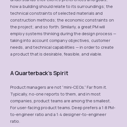
how a building should relate to its surroundings; the
technical constraints of selected materials and
construction methods; the economic constraints on
the project; and so forth. Similarly, a great PM will
employ systems thinking during the design process —
taking into account company objectives, customer
needs, and technical capabilities — in order to create
a product that is desirable, feasible, and viable.
A Quarterback’s Spirit
Product managers are not “mini-CEOs.” Far from it.
Typically, no-one reports to them, and in most
companies, product teams are among the smallest.
For user-facing product teams. Deep prefers a 1:8 PM-
to-engineer ratio and a 1:4 designer-to-engineer
ratio.