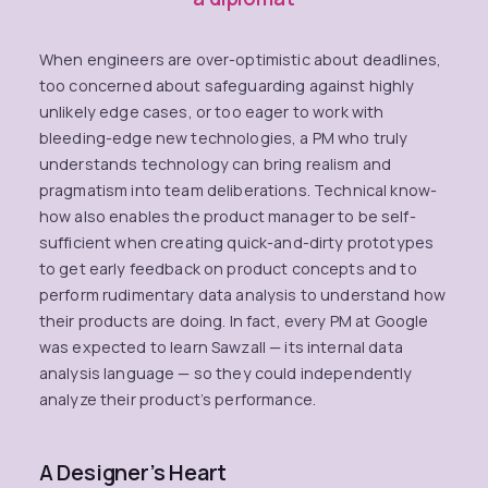
When engineers are over-optimistic about deadlines,
too concerned about safeguarding against highly
unlikely edge cases, or too eager to work with
bleeding-edge new technologies, a PM who truly
understands technology can bring realism and
pragmatism into team deliberations. Technical know-
how also enables the product manager to be self-
sufficient when creating quick-and-dirty prototypes
to get early feedback on product concepts and to
perform rudimentary data analysis to understand how
their products are doing. In fact, every PM at Google
was expected to learn Sawzall — its internal data
analysis language — so they could independently
analyze their product’s performance.
A Designer’s Heart