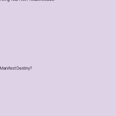
Manifest Destiny?