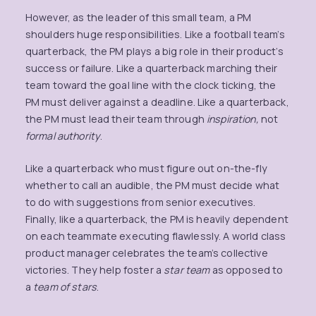
However, as the leader of this small team, a PM
shoulders huge responsibilities. Like a football team’s
quarterback, the PM plays a big role in their product’s
success or failure. Like a quarterback marching their
team toward the goal line with the clock ticking, the
PM must deliver against a deadline. Like a quarterback,
the PM must lead their team through
inspiration,
not
formal authority
.
Like a quarterback who must figure out on-the-fly
whether to call an audible, the PM must decide what
to do with suggestions from senior executives.
Finally, like a quarterback, the PM is heavily dependent
on each teammate executing flawlessly. A world class
product manager celebrates the team’s collective
victories. They help foster a
star team
as opposed to
a
team of stars
.