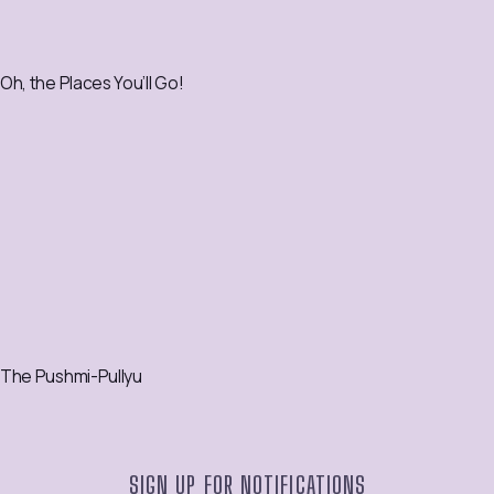
Oh, the Places You’ll Go!
The Pushmi-Pullyu
SIGN UP FOR NOTIFICATIONS